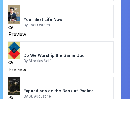
Your Best Life Now
By
Joel Osteen
Preview
Do We Worship the Same God
By
Miroslav Volf
Preview
Expositions on the Book of Psalms
By
St. Augustine
Preview
Fasting and Prayer