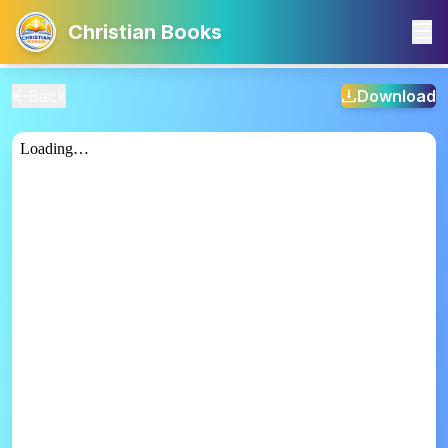
Christian Books
Back
Download