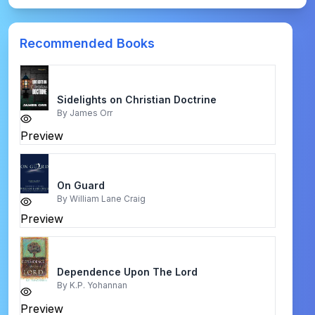
Recommended Books
Sidelights on Christian Doctrine
By
James Orr
Preview
On Guard
By
William Lane Craig
Preview
Dependence Upon The Lord
By
K.P. Yohannan
Preview