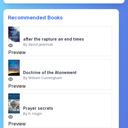
Recommended Books
after the rapture an end times
By
david jeremiah
Preview
Doctrine of the Atonement
By
William Cunningham
Preview
Prayer secrets
By
K. Hagin
Preview