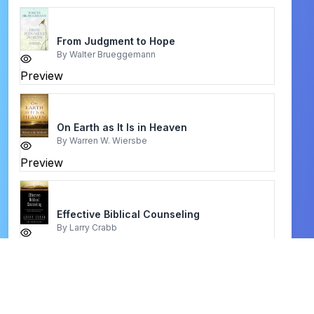
From Judgment to Hope
By
Walter Brueggemann
Preview
On Earth as It Is in Heaven
By
Warren W. Wiersbe
Preview
Effective Biblical Counseling
By
Larry Crabb
Preview
Building a Strong Shield of Faith
By
Charles Capps