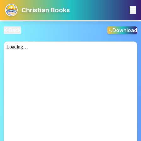
Christian Books
Back
Download