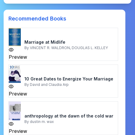
Recommended Books
Marriage at Midlife
By
VINCENT R. WALDRON, DOUGLAS L. KELLEY
Preview
10 Great Dates to Energize Your Marriage
By
David and Claudia Arp
Preview
anthropology at the dawn of the cold war
By
dustin m. wax
Preview