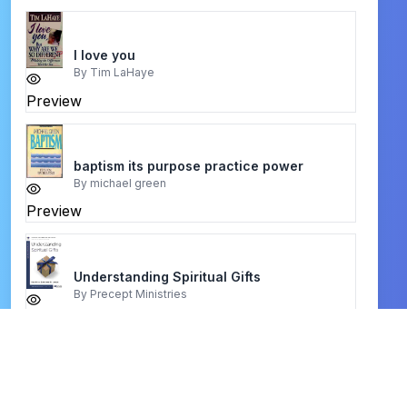
I love you
By
Tim LaHaye
Preview
baptism its purpose practice power
By
michael green
Preview
Understanding Spiritual Gifts
By
Precept Ministries
Preview
five fold ministry
By
rev dr peter paul shetty