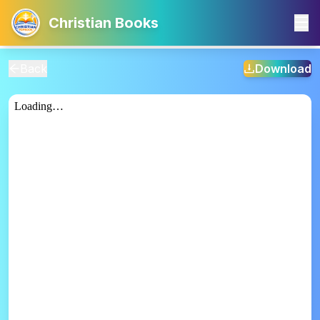
Christian Books
Back
Download