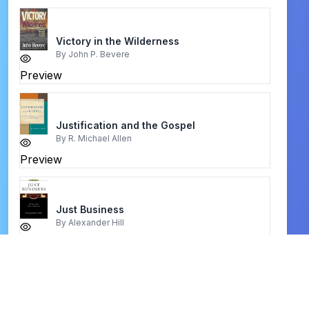
Victory in the Wilderness
By
John P. Bevere
Preview
Justification and the Gospel
By
R. Michael Allen
Preview
Just Business
By
Alexander Hill
Preview
Vicarious Atonement
By
Louis Berkhof