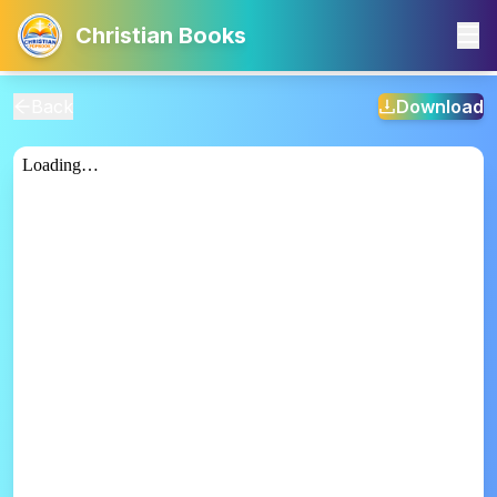
Christian Books
Back
Download