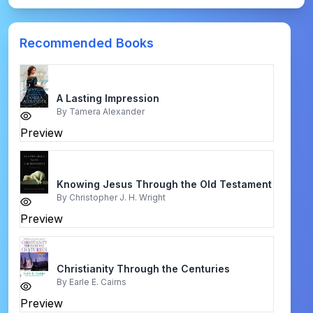
Recommended Books
A Lasting Impression
By
Tamera Alexander
Preview
Knowing Jesus Through the Old Testament
By
Christopher J. H. Wright
Preview
Christianity Through the Centuries
By
Earle E. Cairns
Preview