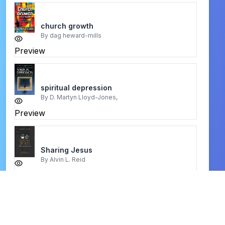
church growth
By
dag heward-mills
Preview
spiritual depression
By
D. Martyn Lloyd-Jones,
Preview
Sharing Jesus
By
Alvin L. Reid
Preview
before we gather
By
zachary m. hicks