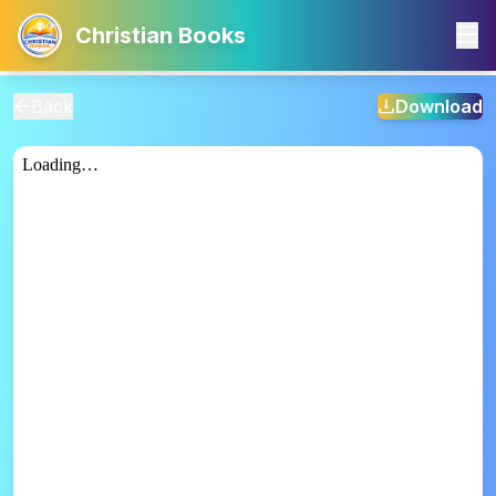
Christian Books
Back
Download