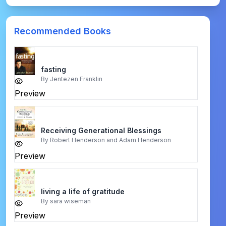
Recommended Books
fasting
By
Jentezen Franklin
Preview
Receiving Generational Blessings
By
Robert Henderson and Adam Henderson
Preview
living a life of gratitude
By
sara wiseman
Preview