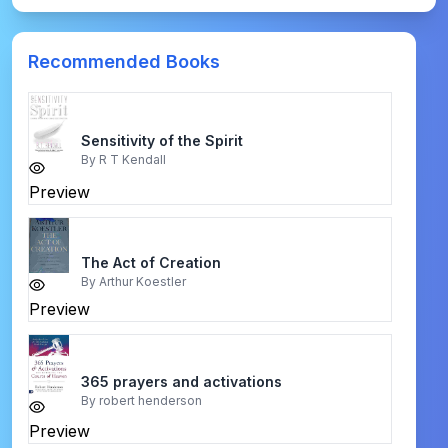
Recommended Books
Sensitivity of the Spirit
By
R T Kendall
Preview
The Act of Creation
By
Arthur Koestler
Preview
365 prayers and activations
By
robert henderson
Preview