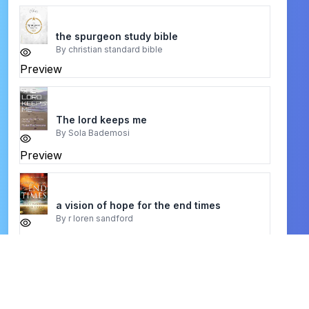
the spurgeon study bible
By
christian standard bible
Preview
The lord keeps me
By
Sola Bademosi
Preview
a vision of hope for the end times
By
r loren sandford
Preview
Covenantal Apologetics
By
K. Scott Oliphint