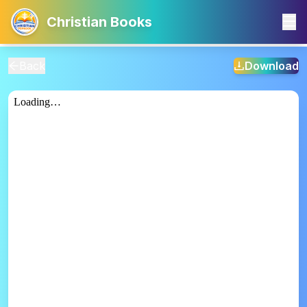
Christian Books
Back
Download