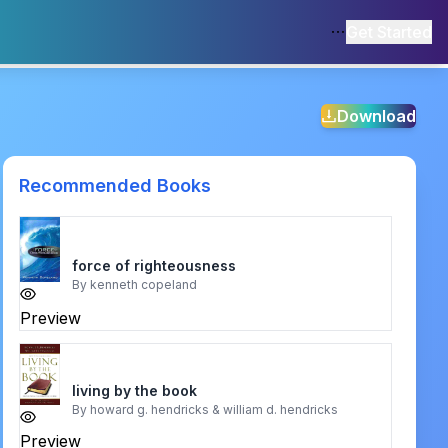
Get Started
Download
Recommended Books
force of righteousness
By
kenneth copeland
Preview
living by the book
By
howard g. hendricks & william d. hendricks
Preview