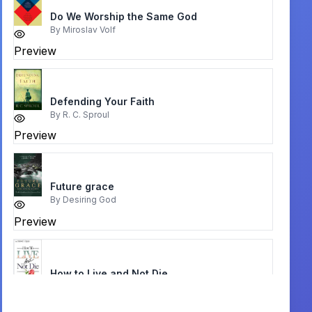
Do We Worship the Same God
By
Miroslav Volf
Preview
Defending Your Faith
By
R. C. Sproul
Preview
Future grace
By
Desiring God
Preview
How to Live and Not Die
By
Norvel Hayes
Preview