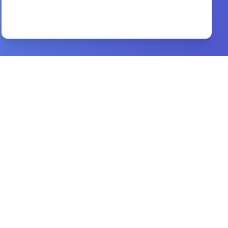
A Commentary Upon the Book of Revelation
By
M. James Durham
Preview
evangelism handbook
By
brand: b&h academic
Preview
augustine of hippo
By
peter brown
Preview
Decision Making and the Will of God