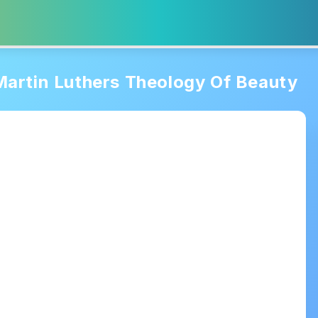
Martin Luthers Theology Of Beauty