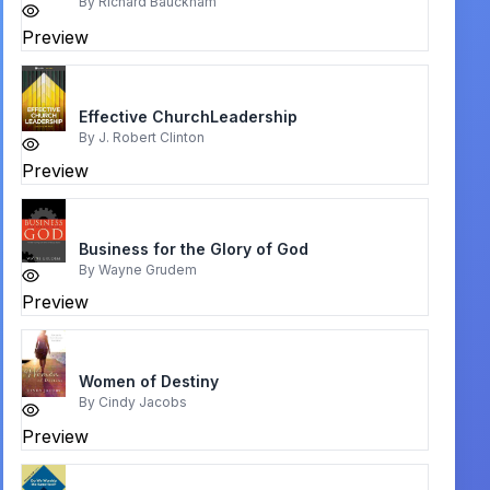
By
Richard Bauckham
Preview
Effective ChurchLeadership
By
J. Robert Clinton
Preview
Business for the Glory of God
By
Wayne Grudem
Preview
Women of Destiny
By
Cindy Jacobs
Preview