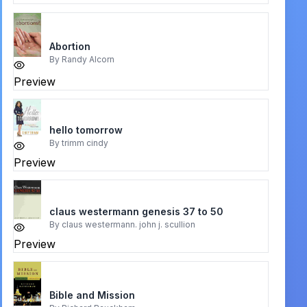
Abortion
By
Randy Alcorn
Preview
hello tomorrow
By
trimm cindy
Preview
claus westermann genesis 37 to 50
By
claus westermann. john j. scullion
Preview
Bible and Mission