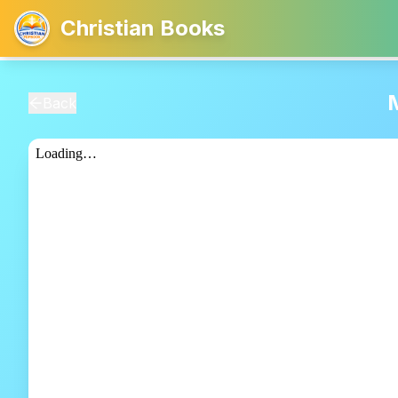
Christian Books
Back