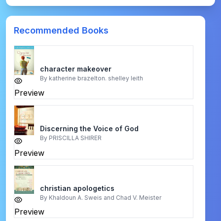
Recommended Books
character makeover
By
katherine brazelton. shelley leith
Preview
Discerning the Voice of God
By
PRISCILLA SHIRER
Preview
christian apologetics
By
Khaldoun A. Sweis and Chad V. Meister
Preview