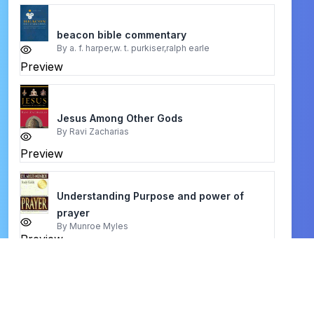
beacon bible commentary
By
a. f. harper,w. t. purkiser,ralph earle
Preview
Jesus Among Other Gods
By
Ravi Zacharias
Preview
Understanding Purpose and power of
prayer
By
Munroe Myles
Preview
Anxious for Nothing
By
John MacArthur