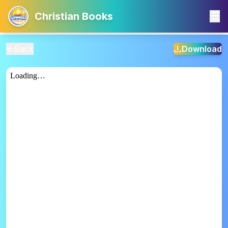
Christian Books
Back
Download