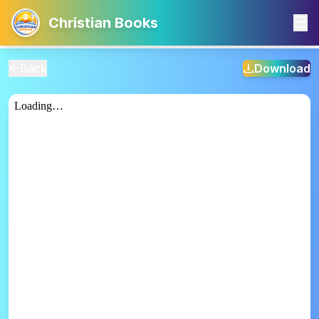
Christian Books
Back
Download