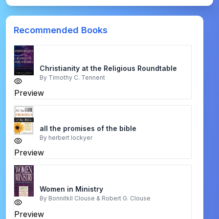
Recommended Books
Christianity at the Religious Roundtable
By
Timothy C. Tennent
Preview
all the promises of the bible
By
herbert lockyer
Preview
Women in Ministry
By
Bonnitkll Clouse & Robert G. Clouse
Preview