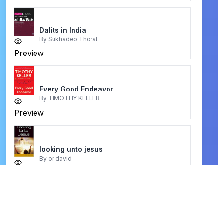
Dalits in India
By
Sukhadeo Thorat
Preview
Every Good Endeavor
By
TIMOTHY KELLER
Preview
looking unto jesus
By
or david
Preview
A Good Foundation
By
Zac Poonen