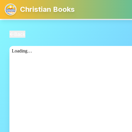
Christian Books
Back