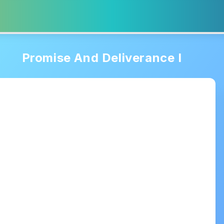
Promise And Deliverance I