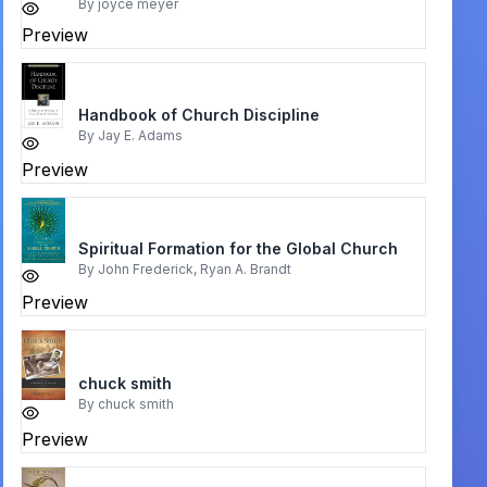
By
joyce meyer
Preview
Handbook of Church Discipline
By
Jay E. Adams
Preview
Spiritual Formation for the Global Church
By
John Frederick, Ryan A. Brandt
Preview
chuck smith
By
chuck smith
Preview