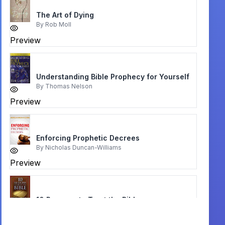
The Art of Dying
By
Rob Moll
Preview
Understanding Bible Prophecy for Yourself
By
Thomas Nelson
Preview
Enforcing Prophetic Decrees
By
Nicholas Duncan-Williams
Preview
10 Reasons to Trust the Bible
By
Don Stewart