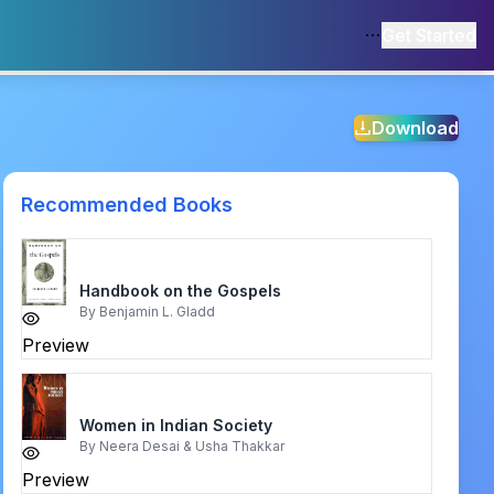
Get Started
Download
Recommended Books
Handbook on the Gospels
By
Benjamin L. Gladd
Preview
Women in Indian Society
By
Neera Desai & Usha Thakkar
Preview