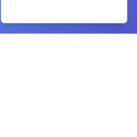
Preview
The Life of Joy and Peace
By
D. Martyn Lloyd-Jones
Preview
Realities of the New Testament
By
abel damina
Preview
Just as I Am
By
Billy Graham
Preview
History and Theory in Anthropology