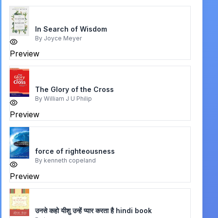
In Search of Wisdom
By
Joyce Meyer
Preview
The Glory of the Cross
By
William J U Philip
Preview
force of righteousness
By
kenneth copeland
Preview
उनसे कहो यीशु उन्हें प्यार करता है hindi book