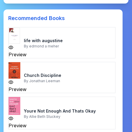
Recommended Books
life with augustine
By
edmond a meher
Preview
Church Discipline
By
Jonathan Leeman
Preview
Youre Not Enough And Thats Okay
By
Allie Beth Stuckey
Preview