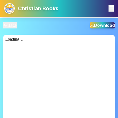
Christian Books
Back
Download