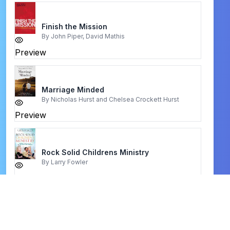
Finish the Mission
By
John Piper, David Mathis
Preview
Marriage Minded
By
Nicholas Hurst and Chelsea Crockett Hurst
Preview
Rock Solid Childrens Ministry
By
Larry Fowler
Preview
fasting
By
Jentezen Franklin