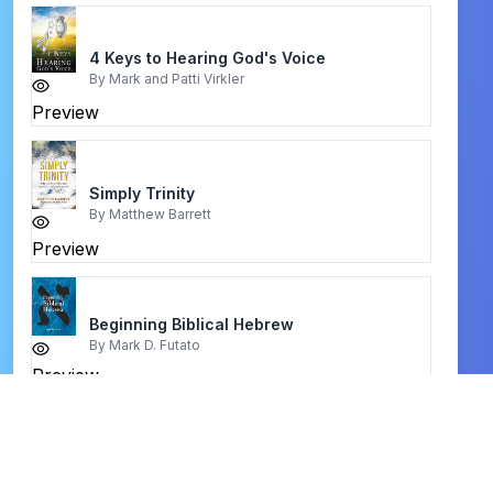
4 Keys to Hearing God's Voice
By
Mark and Patti Virkler
Preview
Simply Trinity
By
Matthew Barrett
Preview
Beginning Biblical Hebrew
By
Mark D. Futato
Preview
आत्मिक जीवन hindi book
By
sandhu sundar singh