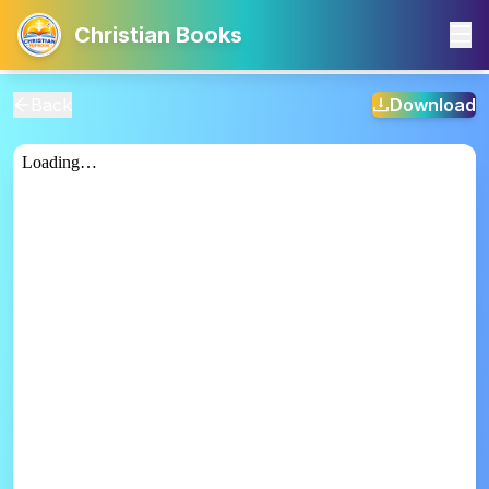
Christian Books
Back
Download