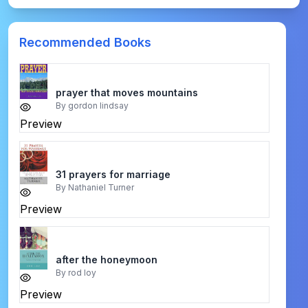
Recommended Books
prayer that moves mountains
By
gordon lindsay
Preview
31 prayers for marriage
By
Nathaniel Turner
Preview
after the honeymoon
By
rod loy
Preview