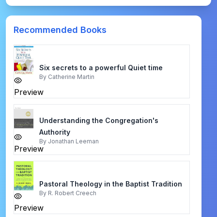
Recommended Books
Six secrets to a powerful Quiet time
By
Catherine Martin
Preview
Understanding the Congregation's
Authority
By
Jonathan Leeman
Preview
Pastoral Theology in the Baptist Tradition
By
R. Robert Creech
Preview