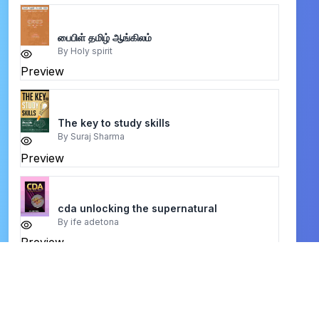
பைபிள் தமிழ் ஆங்கிலம்
By
Holy spirit
Preview
The key to study skills
By
Suraj Sharma
Preview
cda unlocking the supernatural
By
ife adetona
Preview
Knowing Jesus Through the Old Testament
By
Christopher J. H. Wright