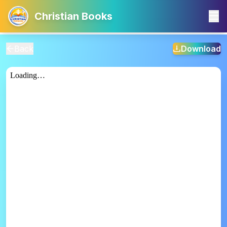
Christian Books
Back
Download