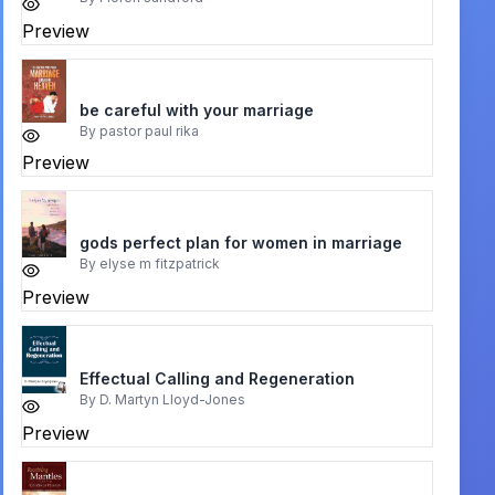
Preview
be careful with your marriage
By
pastor paul rika
Preview
gods perfect plan for women in marriage
By
elyse m fitzpatrick
Preview
Effectual Calling and Regeneration
By
D. Martyn Lloyd-Jones
Preview