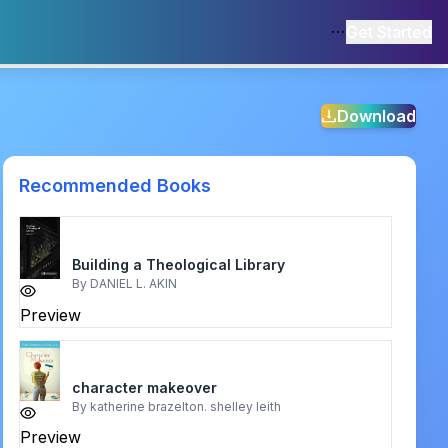
Get Started
Download
Recommended Books
Building a Theological Library
By
DANIEL L. AKIN
Preview
character makeover
By
katherine brazelton. shelley leith
Preview