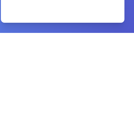
better health and miracle living
By
oral roberts
Preview
worship through the ages
By
elmer l. towns, vernon m. whaley
Preview
esv bible atlas
By
john d. currid, david p. barrett
Preview
The Glory of the Cross
By
William J U Philip