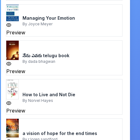
Managing Your Emotion
By
Joyce Meyer
Preview
నేను ఎవరు telugu book
By
dada bhagwan
Preview
How to Live and Not Die
By
Norvel Hayes
Preview
a vision of hope for the end times
By
r loren sandford