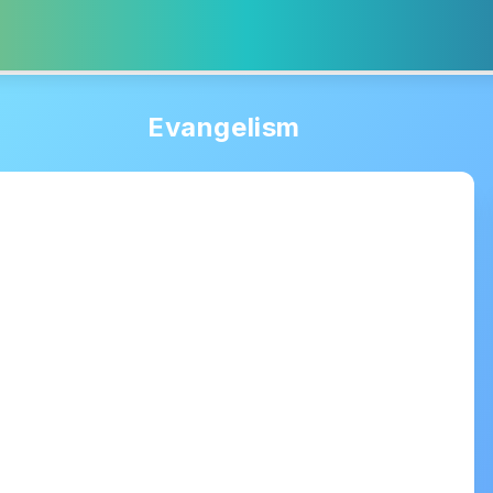
Evangelism