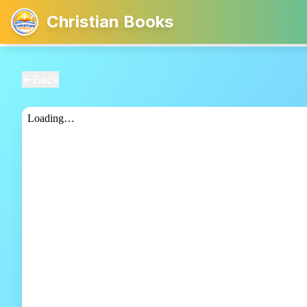
Christian Books
Back