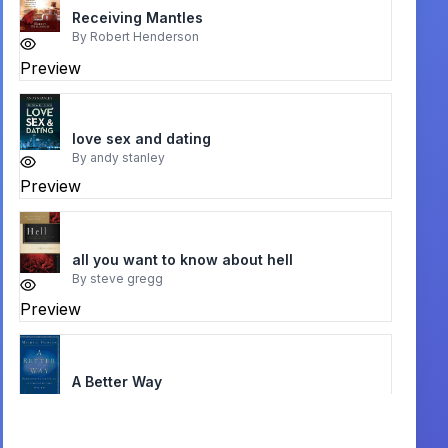
Receiving Mantles
By
Robert Henderson
Preview
love sex and dating
By
andy stanley
Preview
all you want to know about hell
By
steve gregg
Preview
A Better Way
By
Michael Horton
Preview