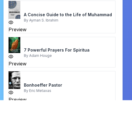
A Concise Guide to the Life of Muhammad
By
Ayman S. Ibrahim
Preview
7 Powerful Prayers For Spiritua
By
Adam Houge
Preview
Bonhoeffer Pastor
By
Eric Metaxas
Preview
authority in three worlds
By
charles capps