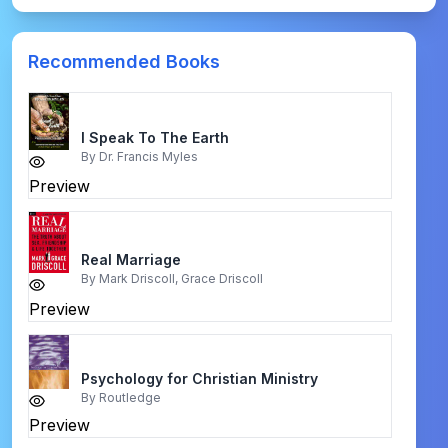
Recommended Books
I Speak To The Earth
By
Dr. Francis Myles
Preview
Real Marriage
By
Mark Driscoll, Grace Driscoll
Preview
Psychology for Christian Ministry
By
Routledge
Preview