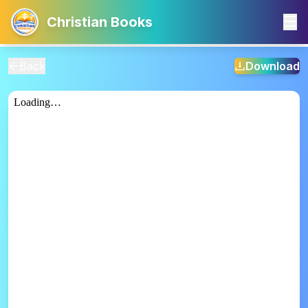
Christian Books
Back
Download