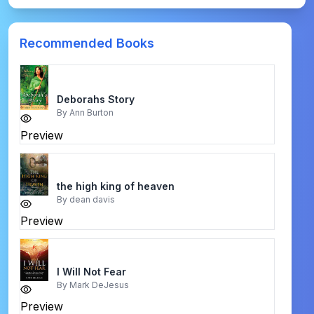
Recommended Books
Deborahs Story
By
Ann Burton
Preview
the high king of heaven
By
dean davis
Preview
I Will Not Fear
By
Mark DeJesus
Preview