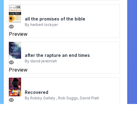
all the promises of the bible
By
herbert lockyer
Preview
after the rapture an end times
By
david jeremiah
Preview
Recovered
By
Robby Gallaty , Rob Suggs, David Platt
Preview
business secrets of david oyedepo
By
oladimeji olutimehin