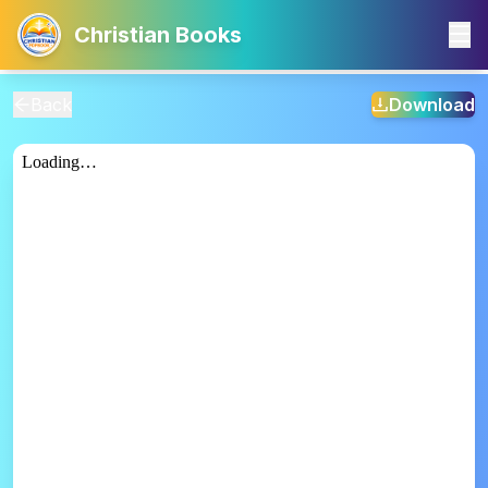
Christian Books
Back
Download