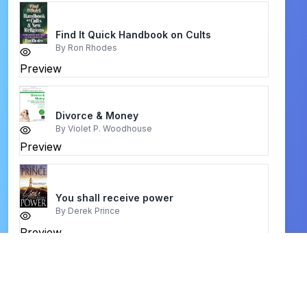
Find It Quick Handbook on Cults
By
Ron Rhodes
Preview
Divorce & Money
By
Violet P. Woodhouse
Preview
You shall receive power
By
Derek Prince
Preview
विश्वासी कि बाइबल टीका
By
WilliamMacDonald