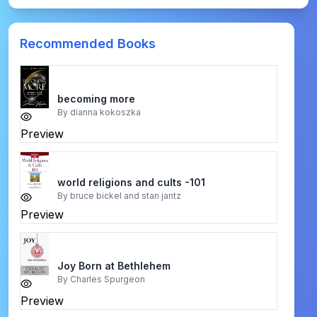
Recommended Books
becoming more
By
dianna kokoszka
Preview
world religions and cults -101
By
bruce bickel and stan jantz
Preview
Joy Born at Bethlehem
By
Charles Spurgeon
Preview