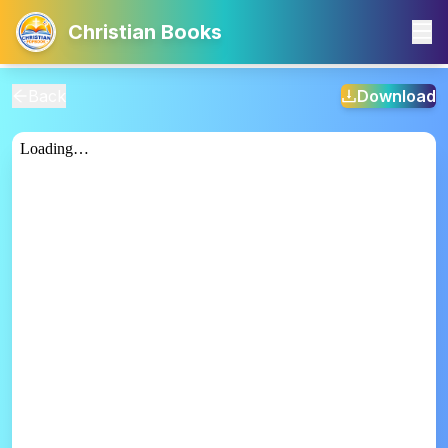
Christian Books
Back
Download