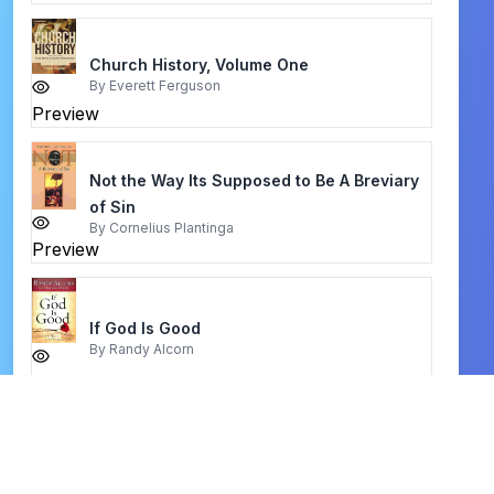
Church History, Volume One
By
Everett Ferguson
Preview
Not the Way Its Supposed to Be A Breviary
of Sin
By
Cornelius Plantinga
Preview
If God Is Good
By
Randy Alcorn
Preview
be patient
By
warren w. wiersbe