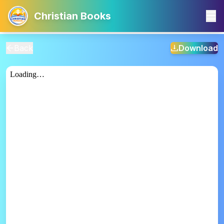
Christian Books
Back
Download