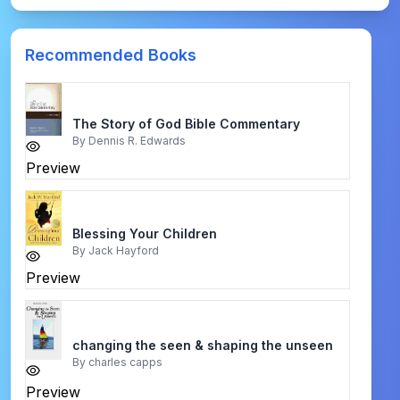
Recommended Books
The Story of God Bible Commentary
By
Dennis R. Edwards
Preview
Blessing Your Children
By
Jack Hayford
Preview
changing the seen & shaping the unseen
By
charles capps
Preview