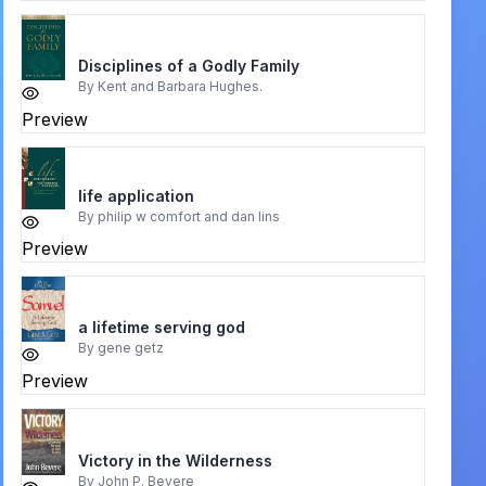
Disciplines of a Godly Family
By
Kent and Barbara Hughes.
Preview
life application
By
philip w comfort and dan lins
Preview
a lifetime serving god
By
gene getz
Preview
Victory in the Wilderness
By
John P. Bevere