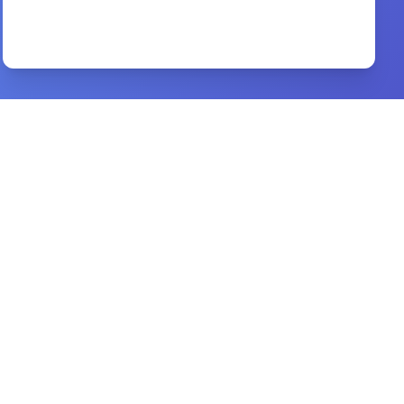
a biblical theology of worship
By
david peterson
Preview
Habits of a Godly Woman
By
Joyce Meyer.
Preview
40 Days With the Holy Spirit
By
R. T. Kendall
Preview
Understanding Spiritual Father Son
By
Niyi Makinde