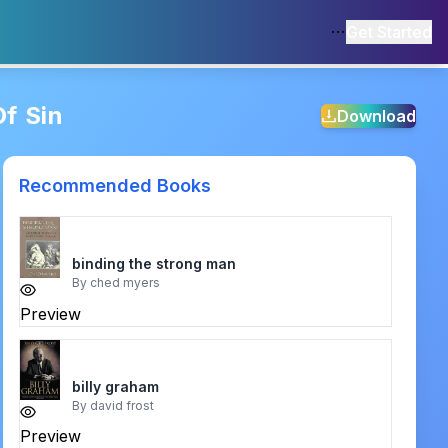
Get Started
f Sin
Download
Recommended Books
binding the strong man
By
ched myers
Preview
billy graham
By
david frost
Preview