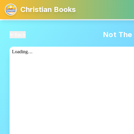
Christian Books
Not The 
Back