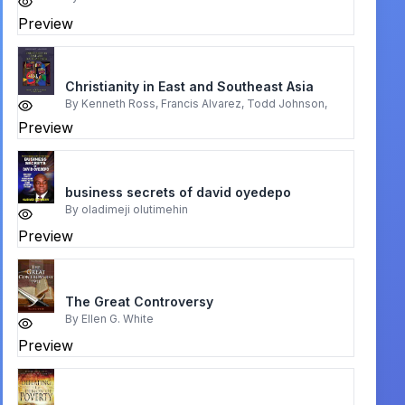
Preview
Christianity in East and Southeast Asia
By
Kenneth Ross, Francis Alvarez, Todd Johnson,
Preview
business secrets of david oyedepo
By
oladimeji olutimehin
Preview
The Great Controversy
By
Ellen G. White
Preview