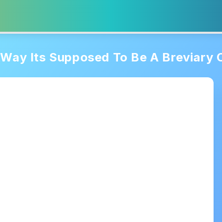
Way Its Supposed To Be A Breviary O