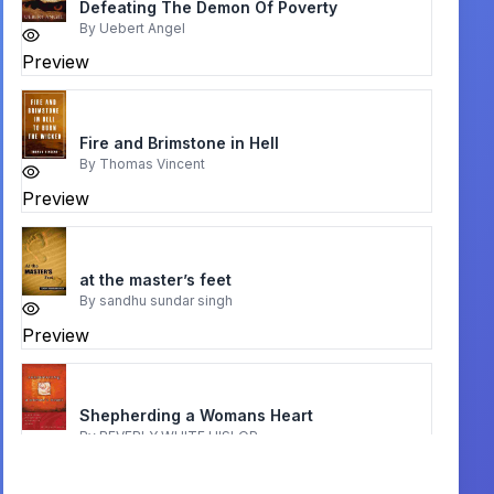
Defeating The Demon Of Poverty
By
Uebert Angel
Preview
Fire and Brimstone in Hell
By
Thomas Vincent
Preview
at the master’s feet
By
sandhu sundar singh
Preview
Shepherding a Womans Heart
By
BEVERLY WHITE HISLOP
Preview