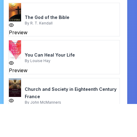
The God of the Bible
By
R. T. Kendall
Preview
You Can Heal Your Life
By
Louise Hay
Preview
Church and Society in Eighteenth Century
France
By
John McManners
Preview
five fold ministry
By
apostle frequency revelator