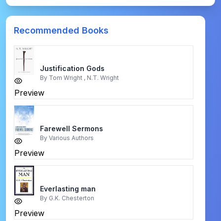
Recommended Books
Justification Gods
By
Tom Wright , N.T. Wright
Preview
Farewell Sermons
By
Various Authors
Preview
Everlasting man
By
G.K. Chesterton
Preview