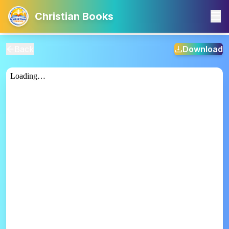
Christian Books
Back
Download