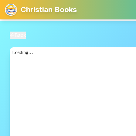
Christian Books
Back