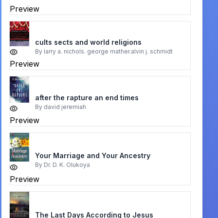
Preview
cults sects and world religions
By
larry a. nichols. george mather.alvin j. schmidt
Preview
after the rapture an end times
By
david jeremiah
Preview
Your Marriage and Your Ancestry
By
Dr. D. K. Olukoya
Preview
The Last Days According to Jesus