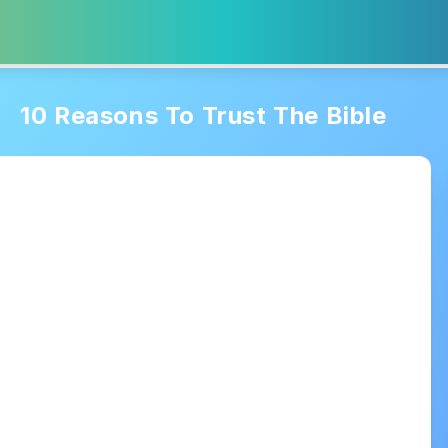
10 Reasons To Trust The Bible