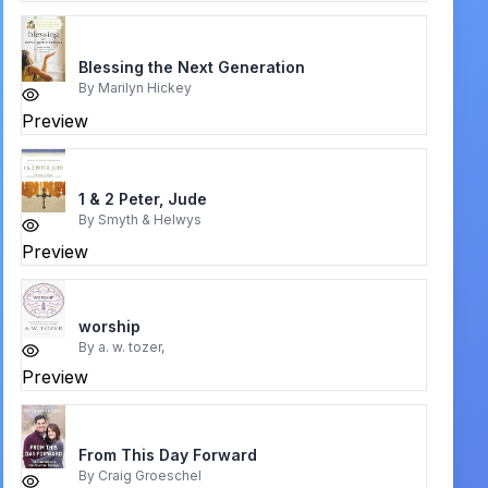
Blessing the Next Generation
By
Marilyn Hickey
Preview
1 & 2 Peter, Jude
By
Smyth & Helwys
Preview
worship
By
a. w. tozer,
Preview
From This Day Forward
By
Craig Groeschel