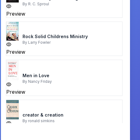
By
R. C. Sproul
Preview
Rock Solid Childrens Ministry
By
Larry Fowler
Preview
Men in Love
By
Nancy Friday
Preview
creator & creation
By
ronald simkins
Preview