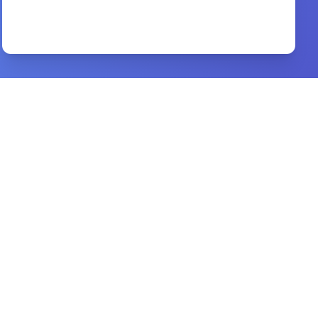
unleashing the power of God against the
enemy
By
Sola Bademosi
Preview
christian books kjv word study bible
By
holy spirite
Preview
overcoming the enemy
By
t.d. jakes
Preview
7 Powerful Prayers For Spiritua
By
Adam Houge