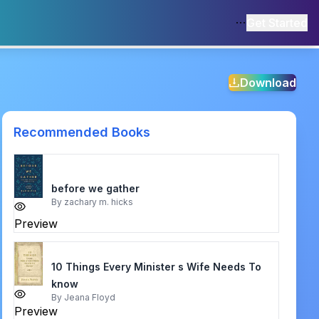
Get Started
Download
Recommended Books
before we gather
By
zachary m. hicks
Preview
10 Things Every Minister s Wife Needs To
know
By
Jeana Floyd
Preview