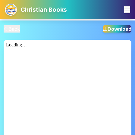
Christian Books
Back
Download