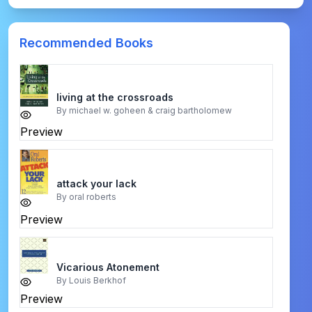
Recommended Books
living at the crossroads
By
michael w. goheen & craig bartholomew
Preview
attack your lack
By
oral roberts
Preview
Vicarious Atonement
By
Louis Berkhof
Preview