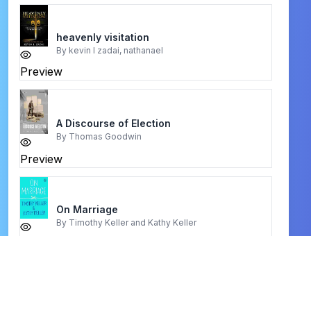
heavenly visitation
By
kevin l zadai, nathanael
Preview
A Discourse of Election
By
Thomas Goodwin
Preview
On Marriage
By
Timothy Keller and Kathy Keller
Preview
Glory of Christ
By
Chapel Library