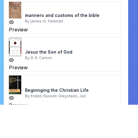
manners and customs of the bible
By
james m. freeman
Preview
Jesus the Son of God
By
D. A. Carson
Preview
Beginnging the Christian Life
By
Krabill, Russell. Gleysteen, Jan.
Preview
Joy Born at Bethlehem
By
Charles Spurgeon