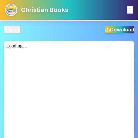
Christian Books
Back
Download