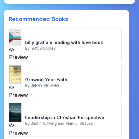
Recommended Books
billy graham leading with love book
By
matt woodley
Preview
Growing Your Faith
By
JERRY BRIDGES
Preview
Leadership in Christian Perspective
By
Justin A. Irving and Mark L. Strauss
Preview