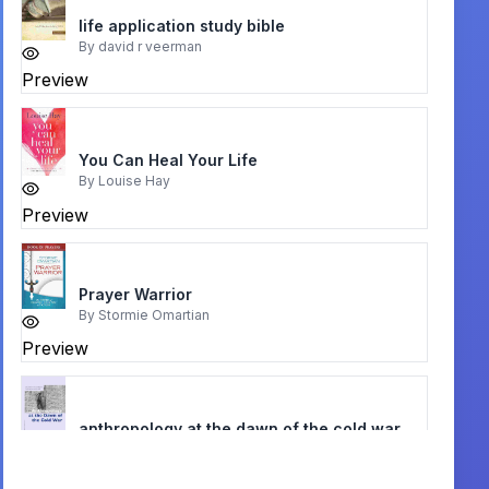
life application study bible
By
david r veerman
Preview
You Can Heal Your Life
By
Louise Hay
Preview
Prayer Warrior
By
Stormie Omartian
Preview
anthropology at the dawn of the cold war
By
dustin m. wax
Preview