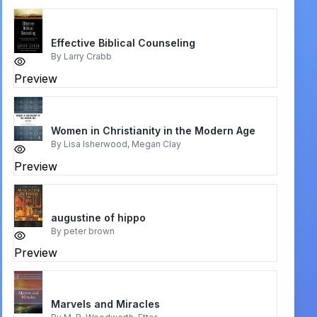
Effective Biblical Counseling
By
Larry Crabb
Preview
Women in Christianity in the Modern Age
By
Lisa Isherwood, Megan Clay
Preview
augustine of hippo
By
peter brown
Preview
Marvels and Miracles