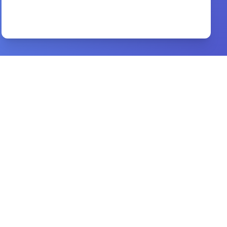
Jesus CEO
By
Laurie Beth Jones
Preview
good morning holy spirit tamil
By
benny hinn
Preview
Financial Success Gods Way
By
John & Judy O’Leary
Preview
10 Reasons to Trust the Bible