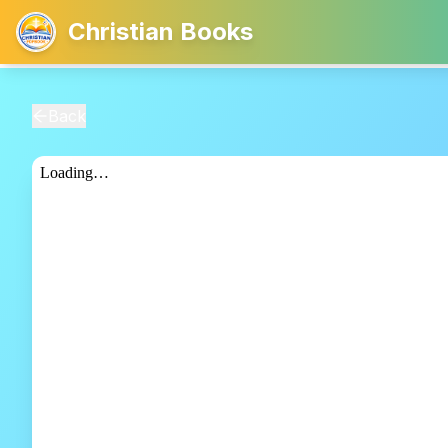
Christian Books
Back