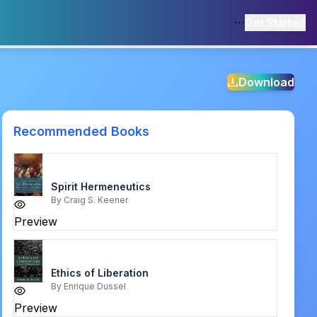
Get Started
Download
Recommended Books
Spirit Hermeneutics
By
Craig S. Keener
Preview
Ethics of Liberation
By
Enrique Dussel
Preview