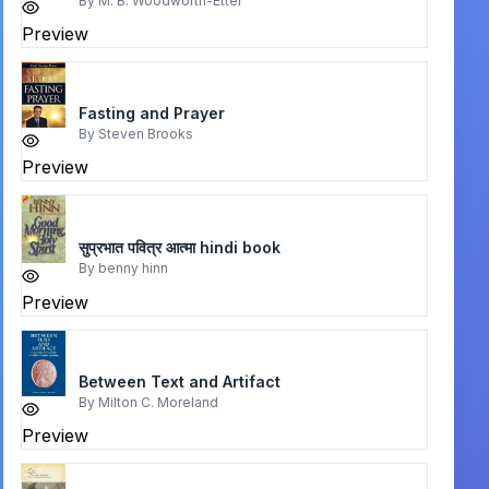
By
M. B. Woodworth-Etter
Preview
Fasting and Prayer
By
Steven Brooks
Preview
सुप्रभात पवित्र आत्मा hindi book
By
benny hinn
Preview
Between Text and Artifact
By
Milton C. Moreland
Preview