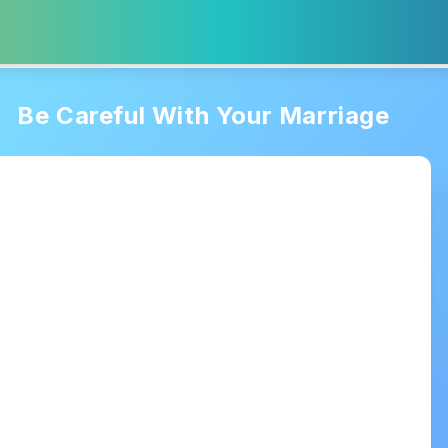
Be Careful With Your Marriage