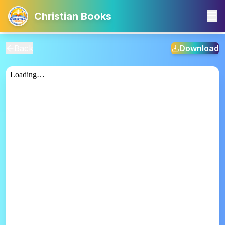
Christian Books
Back
Download