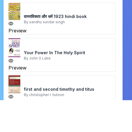
वास्तविकता और धर्म 1923 hindi book
By
sandhu sundar singh
Preview
Your Power In The Holy Spirit
By
John G Lake
Preview
first and second timothy and titus
By
christopher r. hutson
Preview
A Theology of Christian Counseling
By
Jay E. Adams