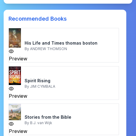
Recommended Books
His Life and Times thomas boston
By
ANDREW THOMSON
Preview
Spirit Rising
By
JIM CYMBALA
Preview
Stories from the Bible
By
B.J. van Wijk
Preview