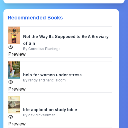
Recommended Books
Not the Way Its Supposed to Be A Breviary
of Sin
By
Cornelius Plantinga
Preview
help for women under stress
By
randy and nanci alcorn
Preview
life application study bible
By
david r veerman
Preview