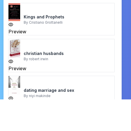
Kings and Prophets
By
Cristiano Grottanelli
Preview
christian husbands
By
robert irwin
Preview
dating marriage and sex
By
niyi makinde
Preview
Judges and Ruth