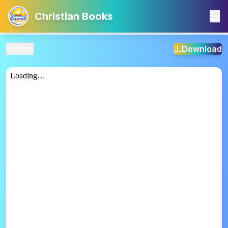
Christian Books
Back
Download