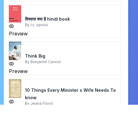
विश्वास क्या है hindi book
By
r.c. sproul
Preview
Think Big
By
Benjamin Carson
Preview
10 Things Every Minister s Wife Needs To
know
By
Jeana Floyd
Preview
meet the puritans
By
joel r. beeke & randall j. peterson