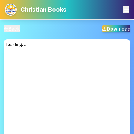
Christian Books
Back
Download