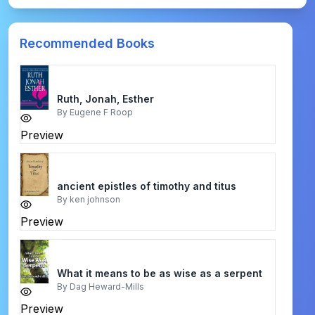
Recommended Books
Ruth, Jonah, Esther
By
Eugene F Roop
Preview
ancient epistles of timothy and titus
By
ken johnson
Preview
What it means to be as wise as a serpent
By
Dag Heward-Mills
Preview