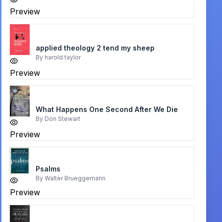
Preview
applied theology 2 tend my sheep
By
harold taylor
Preview
What Happens One Second After We Die
By
Don Stewart
Preview
Psalms
By
Walter Brueggemann
Preview