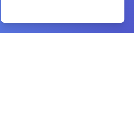
Victory in Spiritual Warfare
By
Tony Evans
Preview
Radical Together
By
David Platt
Preview
world missions
By
timothy c. tennent
Preview
by their blood
By
james and marti hefley