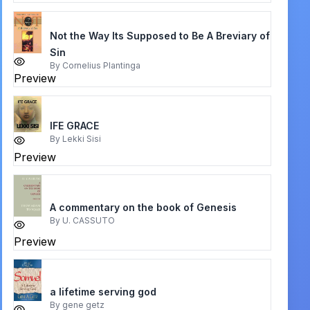
Not the Way Its Supposed to Be A Breviary of
Sin
By
Cornelius Plantinga
Preview
IFE GRACE
By
Lekki Sisi
Preview
A commentary on the book of Genesis
By
U. CASSUTO
Preview
a lifetime serving god
By
gene getz