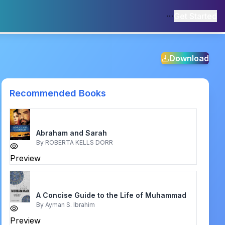
Get Started
Download
Recommended Books
Abraham and Sarah
By
ROBERTA KELLS DORR
Preview
A Concise Guide to the Life of Muhammad
By
Ayman S. Ibrahim
Preview