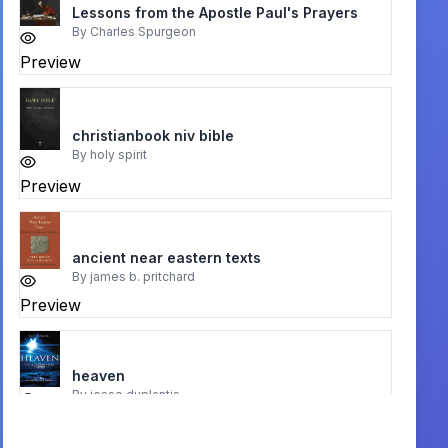
Lessons from the Apostle Paul's Prayers
By
Charles Spurgeon
Preview
christianbook niv bible
By
holy spirit
Preview
ancient near eastern texts
By
james b. pritchard
Preview
heaven
By
jesse duplantis
Preview