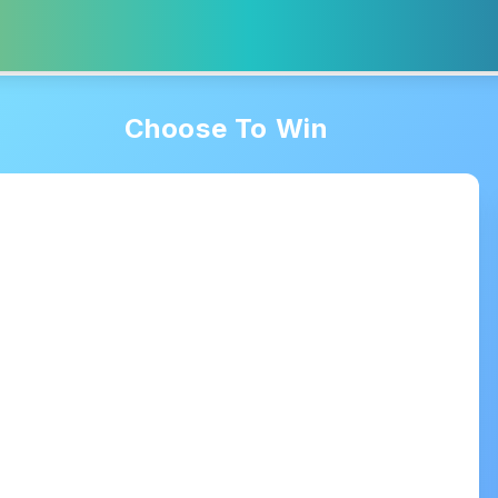
Choose To Win