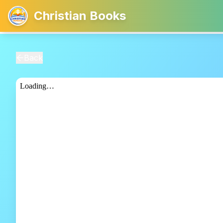
Christian Books
Back