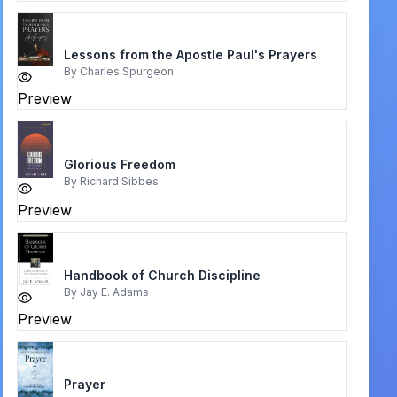
Lessons from the Apostle Paul's Prayers
By
Charles Spurgeon
Preview
Glorious Freedom
By
Richard Sibbes
Preview
Handbook of Church Discipline
By
Jay E. Adams
Preview
Prayer