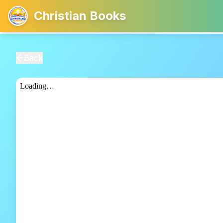
Christian Books
Back