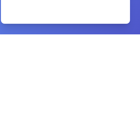
Of Christ the Mediator
By
Thomas Goodwin
Preview
True Conversion
By
John Flavel
Preview
a new way of living
By
joyce meyer
Preview
Back to the Cross