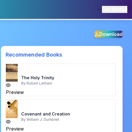
Get Started
Download
Recommended Books
The Holy Trinity
By
Robert Letham
Preview
Covenant and Creation
By
William J. Dumbrell
Preview