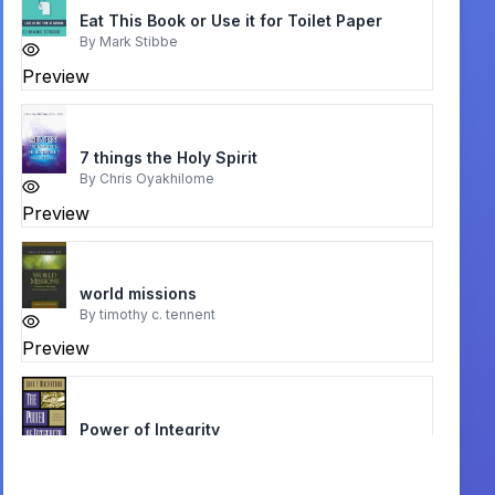
Eat This Book or Use it for Toilet Paper
By
Mark Stibbe
Preview
7 things the Holy Spirit
By
Chris Oyakhilome
Preview
world missions
By
timothy c. tennent
Preview
Power of Integrity
By
John F. MacArthur, Jr.
Preview