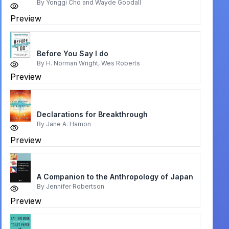
By
Yonggi Cho and Wayde Goodall
Preview
Before You Say I do
By
H. Norman Wright, Wes Roberts
Preview
Declarations for Breakthrough
By
Jane A. Hamon
Preview
A Companion to the Anthropology of Japan
By
Jennifer Robertson
Preview