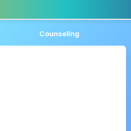
Counseling