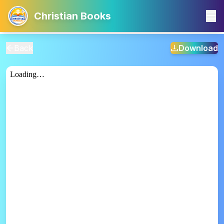
Christian Books
Back
Download