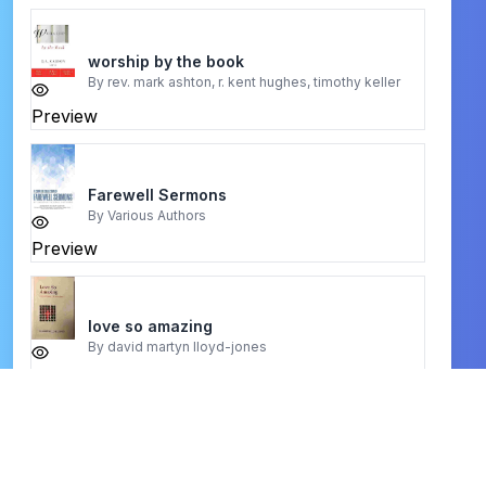
worship by the book
By
rev. mark ashton, r. kent hughes, timothy keller
Preview
Farewell Sermons
By
Various Authors
Preview
love so amazing
By
david martyn lloyd-jones
Preview
40 Days with the Holy Spirit
By
John R. Levison