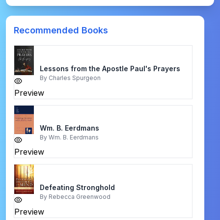
Recommended Books
Lessons from the Apostle Paul's Prayers
By
Charles Spurgeon
Preview
Wm. Β. Eerdmans
By
Wm. Β. Eerdmans
Preview
Defeating Stronghold
By
Rebecca Greenwood
Preview