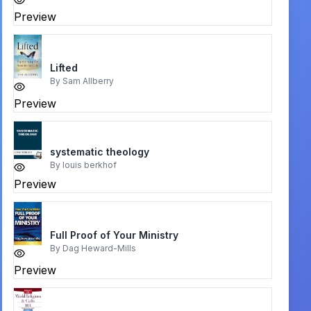
Preview
Lifted
By
Sam Allberry
Preview
systematic theology
By
louis berkhof
Preview
Full Proof of Your Ministry
By
Dag Heward-Mills
Preview