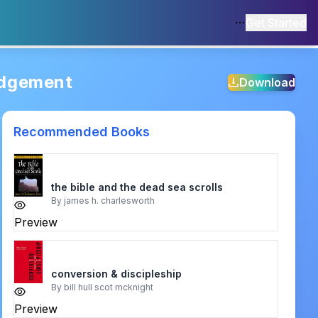
Get Started
udgement
Download
Recommended Books
the bible and the dead sea scrolls
By
james h. charlesworth
Preview
conversion & discipleship
By
bill hull scot mcknight
Preview