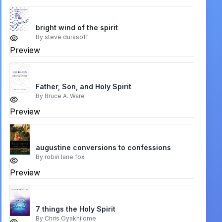
bright wind of the spirit
By
steve durasoff
Preview
Father, Son, and Holy Spirit
By
Bruce A. Ware
Preview
augustine conversions to confessions
By
robin lane fox
Preview
7 things the Holy Spirit
By
Chris Oyakhilome