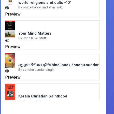
world religions and cults -101
By
bruce bickel and stan jantz
Preview
Your Mind Matters
By
John R. W. Stott
Preview
लहू लुहान पैरों वाला प्रेरित hindi book sandhu sundar
By
sandhu sundar singh
Preview
Kerala Christian Sainthood
By
Corinne G. Dempsey
Preview