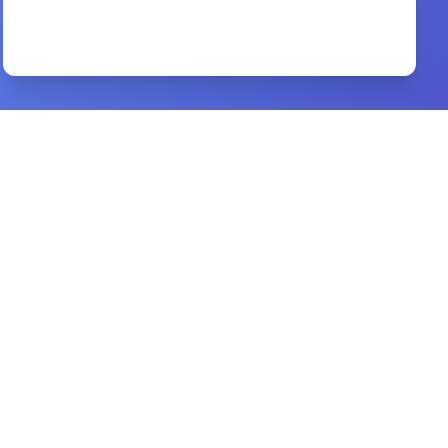
No Man Is an Island
By
Merton, Thomas
Preview
Church Discipline
By
Jonathan Leeman
Preview
Women in the Ministry of Jesus
By
BEN WITHERINGTON
Preview
A Discourse Upon the Pharisee
By
John Bunyan