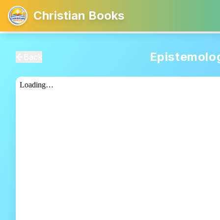
Christian Books
Epistemolo
Back