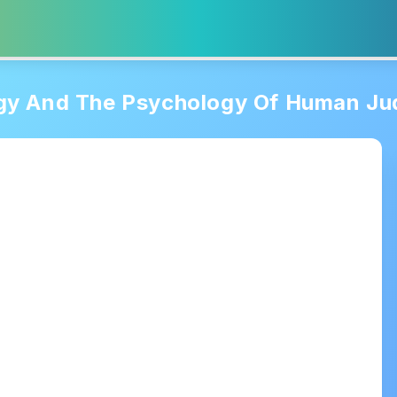
gy And The Psychology Of Human J