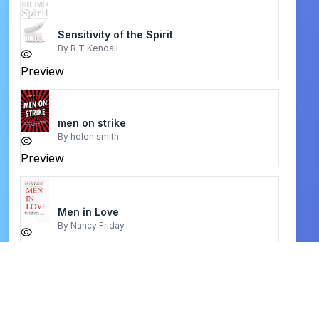
Sensitivity of the Spirit
By
R T Kendall
Preview
men on strike
By
helen smith
Preview
Men in Love
By
Nancy Friday
Preview
christian books kjv word study bible
By
holy spirite