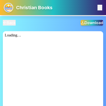
Christian Books
Back
Download