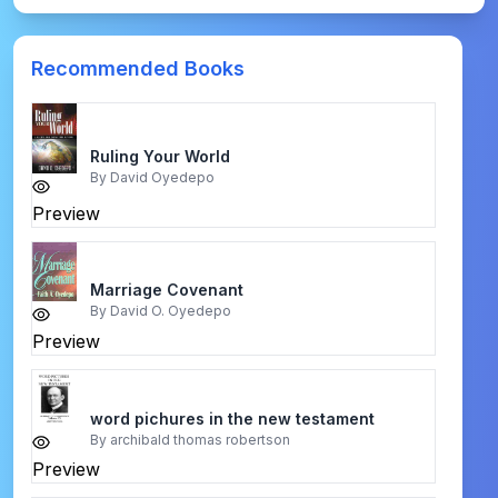
Recommended Books
Ruling Your World
By
David Oyedepo
Preview
Marriage Covenant
By
David O. Oyedepo
Preview
word pichures in the new testament
By
archibald thomas robertson
Preview