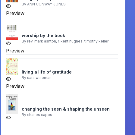
By
ANN CONWAY-JONES
Preview
worship by the book
By
rev. mark ashton, r. kent hughes, timothy keller
Preview
living a life of gratitude
By
sara wiseman
Preview
changing the seen & shaping the unseen
By
charles capps
Preview