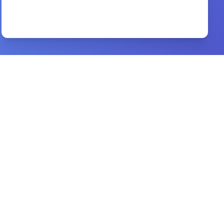
Major World Religions
By
Routledge Curzon
Preview
Slave of Christ
By
Murray J. Harris
Preview
A Concise Guide to the Life of Muhammad
By
Ayman S. Ibrahim
Preview
Halleys Bible Handbook
By
Henry H. Halley