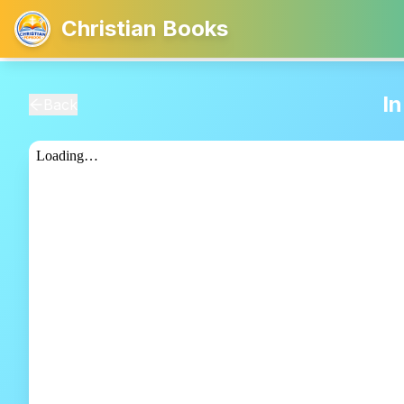
Christian Books
I
Back