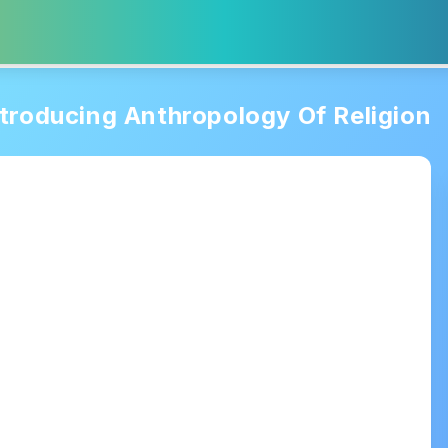
ntroducing Anthropology Of Religion