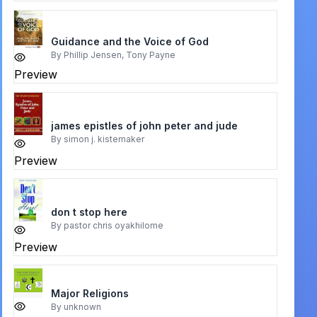
Guidance and the Voice of God
By
Phillip Jensen, Tony Payne
Preview
james epistles of john peter and jude
By
simon j. kistemaker
Preview
don t stop here
By
pastor chris oyakhilome
Preview
Major Religions
By
unknown