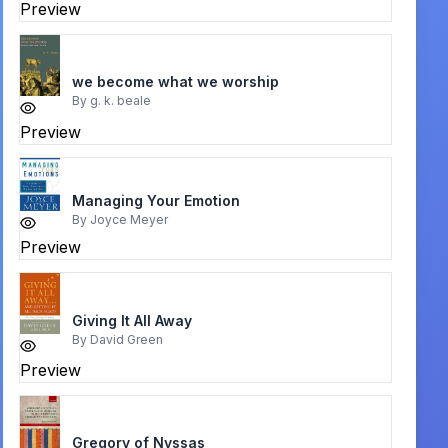
Preview
we become what we worship
By
g. k. beale
Preview
Managing Your Emotion
By
Joyce Meyer
Preview
Giving It All Away
By
David Green
Preview
Gregory of Nyssas