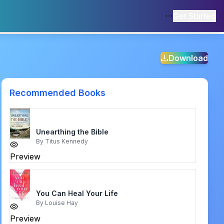
Get Started
Download
Recommended Books
Unearthing the Bible
By
Titus Kennedy
Preview
You Can Heal Your Life
By
Louise Hay
Preview