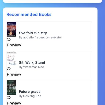
Recommended Books
five fold ministry
By
apostle frequency revelator
Preview
Sit, Walk, Stand
By
Watchman Nee
Preview
Future grace
By
Desiring God
Preview