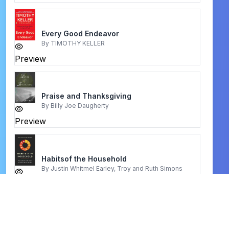
Every Good Endeavor
By
TIMOTHY KELLER
Preview
Praise and Thanksgiving
By
Billy Joe Daugherty
Preview
Habitsof the Household
By
Justin Whitmel Earley, Troy and Ruth Simons
Preview
Your character is your marriage