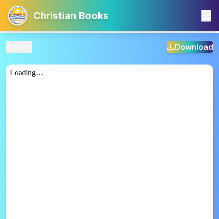
Christian Books
Back
Download