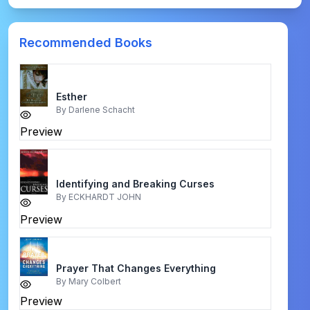
Recommended Books
Esther
By
Darlene Schacht
Preview
Identifying and Breaking Curses
By
ECKHARDT JOHN
Preview
Prayer That Changes Everything
By
Mary Colbert
Preview