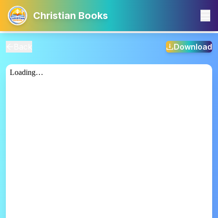
Christian Books
Back
Download