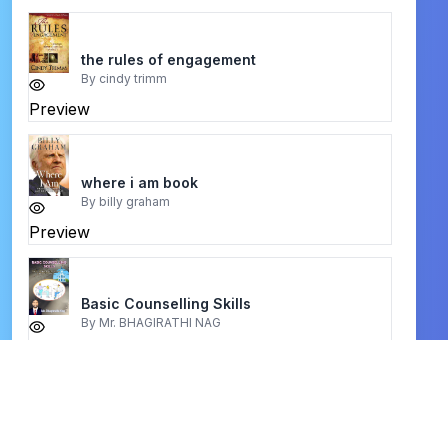
the rules of engagement
By
cindy trimm
Preview
where i am book
By
billy graham
Preview
Basic Counselling Skills
By
Mr. BHAGIRATHI NAG
Preview
One Perfect Life
By
John MacArthur