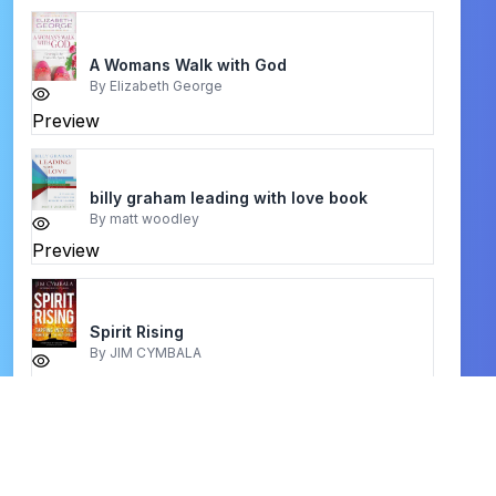
A Womans Walk with God
By
Elizabeth George
Preview
billy graham leading with love book
By
matt woodley
Preview
Spirit Rising
By
JIM CYMBALA
Preview
Encyclopedia of Bible Characters
By
Paul Gardner