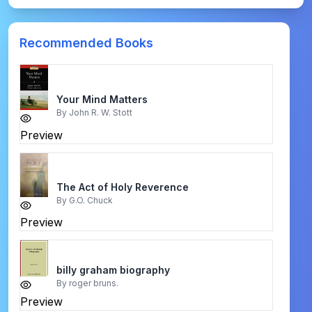
Recommended Books
Your Mind Matters
By
John R. W. Stott
Preview
The Act of Holy Reverence
By
G.O. Chuck
Preview
billy graham biography
By
roger bruns.
Preview