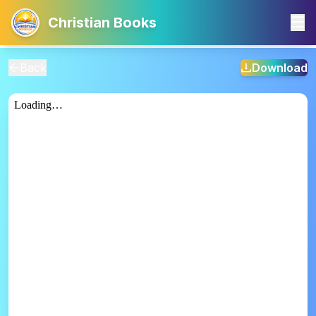
Christian Books
Back
Download