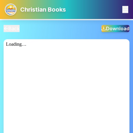
Christian Books
Back
Download