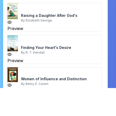
Raising a Daughter After God's
By
Elizabeth George
Preview
Finding Your Heart's Desire
By
R. T. Kendall
Preview
Women of Influence and Distinction
By
Betsy E. Caram
Preview
Sit, Walk, Stand
By
Watchman Nee