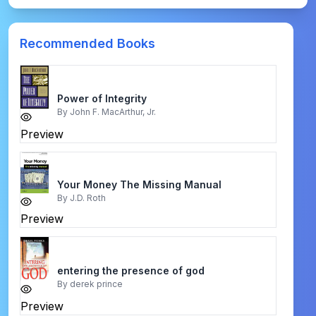
Recommended Books
Power of Integrity
By
John F. MacArthur, Jr.
Preview
Your Money The Missing Manual
By
J.D. Roth
Preview
entering the presence of god
By
derek prince
Preview