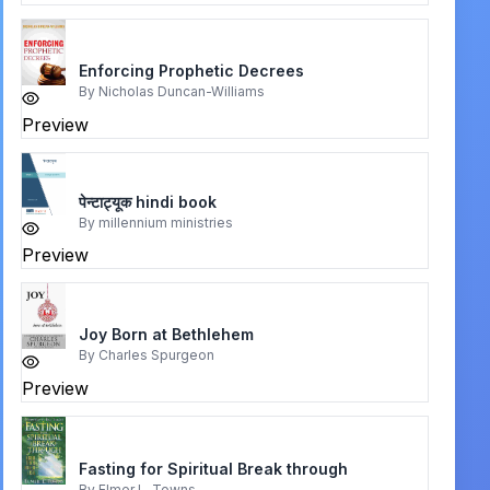
Enforcing Prophetic Decrees
By
Nicholas Duncan-Williams
Preview
पेन्टाट्यूक hindi book
By
millennium ministries
Preview
Joy Born at Bethlehem
By
Charles Spurgeon
Preview
Fasting for Spiritual Break through
By
Elmer L. Towns