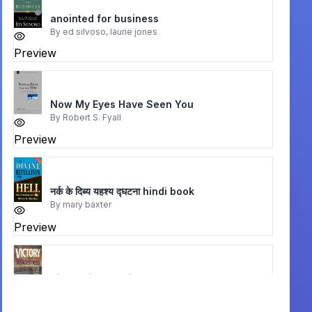
anointed for business
By
ed silvoso, laurie jones
Preview
Now My Eyes Have Seen You
By
Robert S. Fyall
Preview
नर्क के दिब्य यहश्य द्घटना hindi book
By
mary baxter
Preview
Victory in the Wilderness
By
John P. Bevere