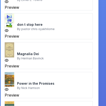
Preview
don t stop here
By
pastor chris oyakhilome
Preview
Magnalia Dei
By
Herman Bavinck
Preview
Power in the Promises
By
Nick Harrison
Preview