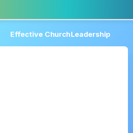
Effective ChurchLeadership