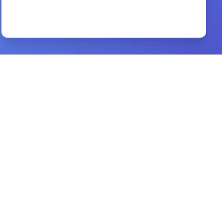
Preview
The Acts of the Apostles
By
Ellen G. White
Preview
pneumatologia
By
john owen
Preview
Anxious for Nothing
By
John MacArthur
Preview
1 PETER