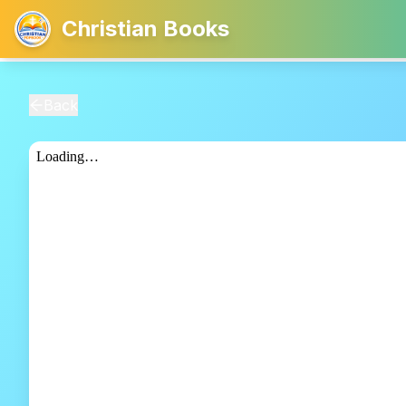
Christian Books
Back