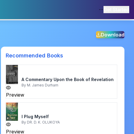
Get Started
Download
Recommended Books
A Commentary Upon the Book of Revelation
By
M. James Durham
Preview
I Plug Myself
By
DR. D. K. OLUKOYA
Preview