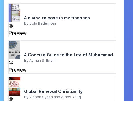
A divine release in my finances
By
Sola Bademosi
Preview
A Concise Guide to the Life of Muhammad
By
Ayman S. Ibrahim
Preview
Global Renewal Christianity
By
Vinson Synan and Amos Yong
Preview
hebrew english tanakh bible