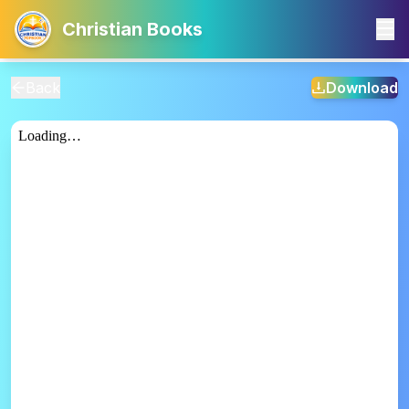
Christian Books
Back
Download