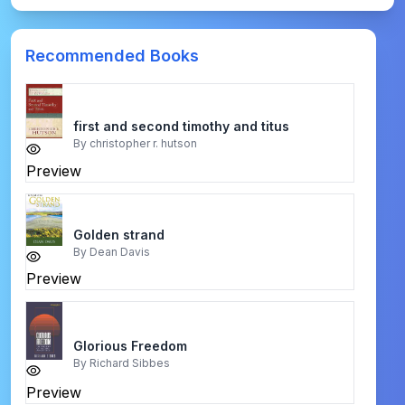
Recommended Books
first and second timothy and titus
By
christopher r. hutson
Preview
Golden strand
By
Dean Davis
Preview
Glorious Freedom
By
Richard Sibbes
Preview