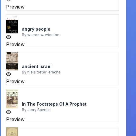
Preview
angry people
By
warren w. wiersbe
Preview
ancient israel
By
niels peter lemche
Preview
In The Footsteps Of A Prophet
By
Jerry Savelle
Preview