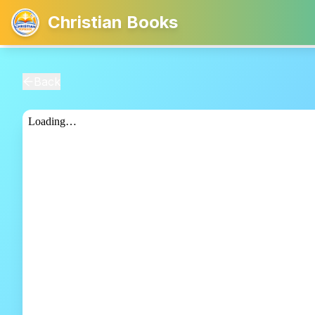
Christian Books
Back