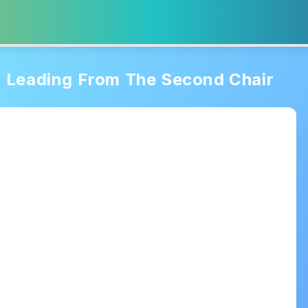
Leading From The Second Chair