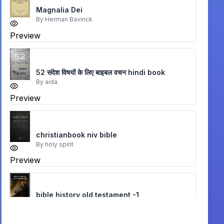
Magnalia Dei
By
Herman Bavinck
Preview
52 संदेश विषयों के लिए बाइबल वचन hindi book
By
aida
Preview
christianbook niv bible
By
holy spirit
Preview
bible history old testament -1
By
alfred edersheim
Preview