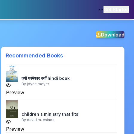
Get Started
Download
Recommended Books
क्यों परमेश्वर क्यों hindi book
By
joyce meyer
Preview
children s ministry that fits
By
david m. csinos.
Preview