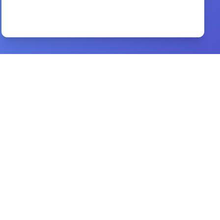
Financial Success Gods Way
By
John & Judy O’Leary
Preview
anointed for business
By
ed silvoso, laurie jones
Preview
Spiritual Warfare
By
Joseph Prince,
Preview
Dancers at the Gate of Death
By
DR. D. K. OLUKOYA