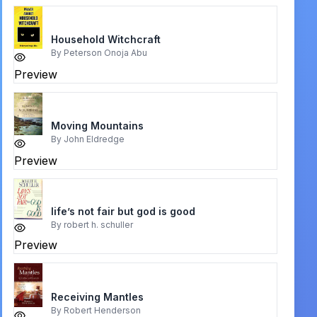
Household Witchcraft
By
Peterson Onoja Abu
Preview
Moving Mountains
By
John Eldredge
Preview
life’s not fair but god is good
By
robert h. schuller
Preview
Receiving Mantles
By
Robert Henderson