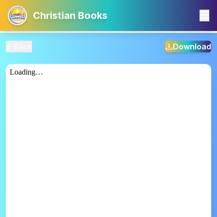
Christian Books
Back
Download