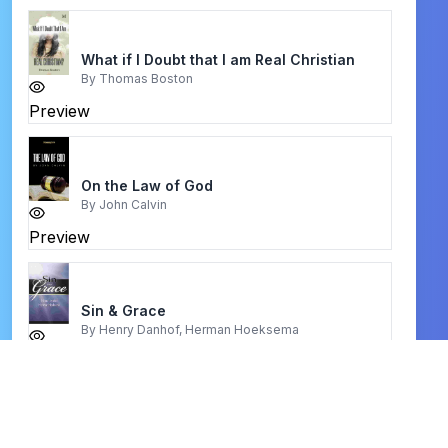
What if I Doubt that I am Real Christian
By
Thomas Boston
Preview
On the Law of God
By
John Calvin
Preview
Sin & Grace
By
Henry Danhof, Herman Hoeksema
Preview
Your Best Life