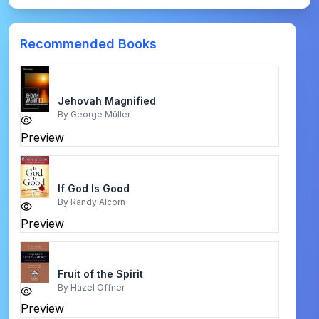
Recommended Books
Jehovah Magnified
By
George Müller
Preview
If God Is Good
By
Randy Alcorn
Preview
Fruit of the Spirit
By
Hazel Offner
Preview