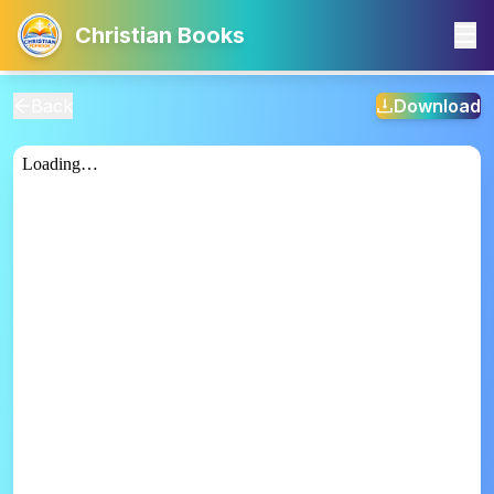
Christian Books
Back
Download