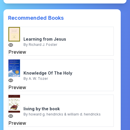
Recommended Books
Learning from Jesus
By
Richard J. Foster
Preview
Knowledge Of The Holy
By
A. W. Tozer
Preview
living by the book
By
howard g. hendricks & william d. hendricks
Preview