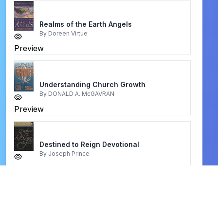
Realms of the Earth Angels
By
Doreen Virtue
Preview
Understanding Church Growth
By
DONALD A. McGAVRAN
Preview
Destined to Reign Devotional
By
Joseph Prince
Preview
Earth Moving Prayers
By
Timothy Atunnise