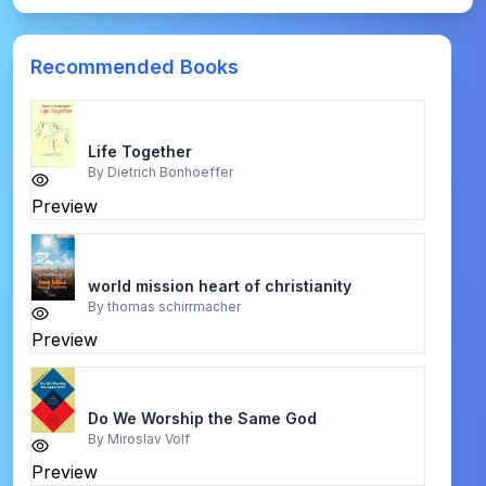
Recommended Books
Life Together
By
Dietrich Bonhoeffer
Preview
world mission heart of christianity
By
thomas schirrmacher
Preview
Do We Worship the Same God
By
Miroslav Volf
Preview