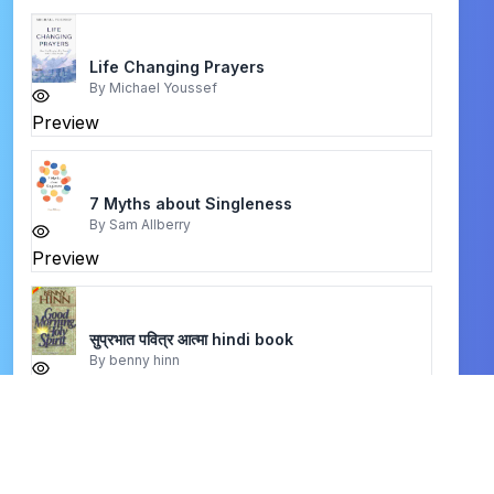
Life Changing Prayers
By
Michael Youssef
Preview
7 Myths about Singleness
By
Sam Allberry
Preview
सुप्रभात पवित्र आत्मा hindi book
By
benny hinn
Preview
sanctification