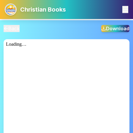
Christian Books
Back
Download