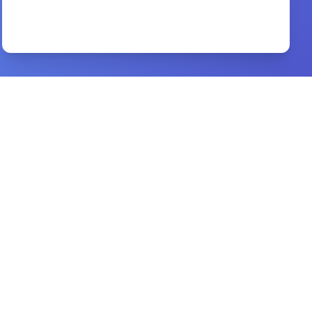
Glory Of God
By
Guillermo Maldonado
Preview
Real Marriage
By
Mark Driscoll, Grace Driscoll
Preview
cure for the common life
By
max lucado
Preview
Babylon
By
Paul Kriwaczek