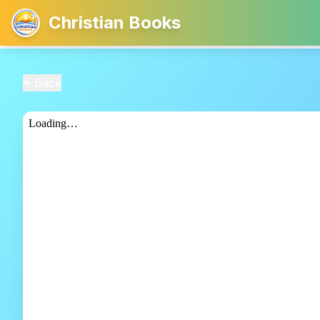
Christian Books
Back