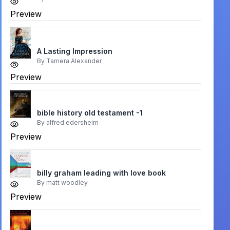
Preview
A Lasting Impression
By
Tamera Alexander
Preview
bible history old testament -1
By
alfred edersheim
Preview
billy graham leading with love book
By
matt woodley
Preview