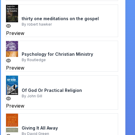
thirty one meditations on the gospel
By
robert hawker
Preview
Psychology for Christian Ministry
By
Routledge
Preview
Of God Or Practical Religion
By
John Gill
Preview
Giving It All Away
By
David Green