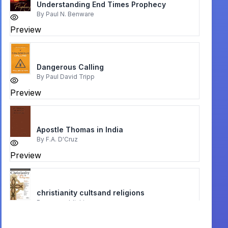
Understanding End Times Prophecy
By
Paul N. Benware
Preview
Dangerous Calling
By
Paul David Tripp
Preview
Apostle Thomas in India
By
F.A. D'Cruz
Preview
christianity cultsand religions
By
rose publishing
Preview