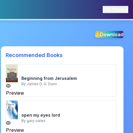
Get Started
Download
Recommended Books
Beginning from Jerusalem
By
James D. G. Dunn
Preview
open my eyes lord
By
gary oates
Preview