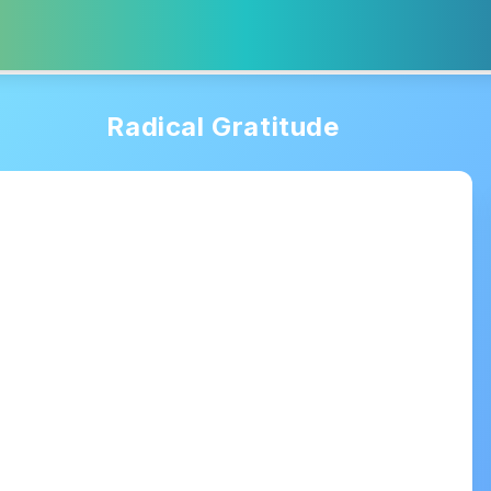
Radical Gratitude